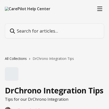
Skip to main content
Search for articles...
All Collections
DrChrono Integration Tips
DrChrono Integration Tips
Tips for our DrChrono Integration