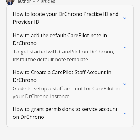
1 author
4 articles
How to locate your DrChrono Practice ID and
Provider ID
How to add the default CarePilot note in
DrChrono
To get started with CarePilot on DrChrono,
install the default note template
How to Create a CarePilot Staff Account in
DrChrono
Guide to setup a staff account for CarePilot in
your DrChrono instance
How to grant permissions to service account
on DrChrono