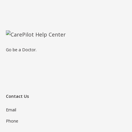
Go be a Doctor.
Contact Us
Email
Phone