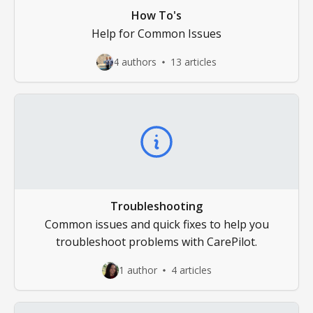
How To's
Help for Common Issues
4 authors
13 articles
Troubleshooting
Common issues and quick fixes to help you
troubleshoot problems with CarePilot.
1 author
4 articles