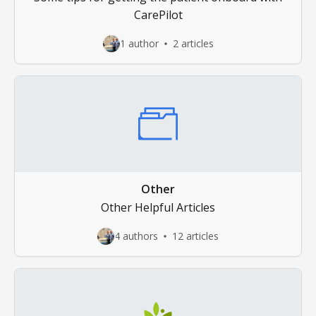
CarePilot
1 author
2 articles
Other
Other Helpful Articles
4 authors
12 articles