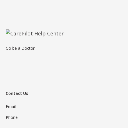
Go be a Doctor.
Contact Us
Email
Phone