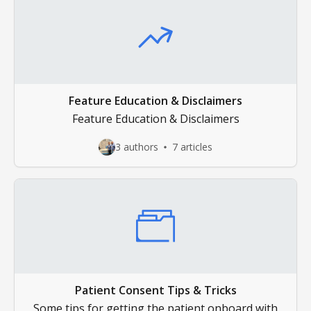
Feature Education & Disclaimers
Feature Education & Disclaimers
3 authors
7 articles
Patient Consent Tips & Tricks
Some tips for getting the patient onboard with