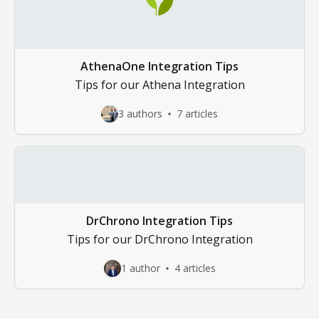
AthenaOne Integration Tips
Tips for our Athena Integration
3 authors
7 articles
DrChrono Integration Tips
Tips for our DrChrono Integration
1 author
4 articles