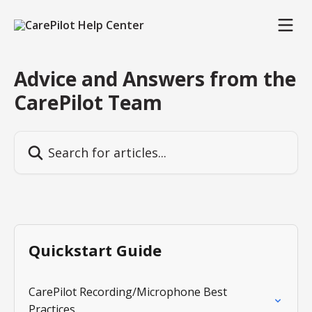
Skip to main content
Advice and Answers from the
CarePilot Team
Search for articles...
Quickstart Guide
CarePilot Recording/Microphone Best
Practices