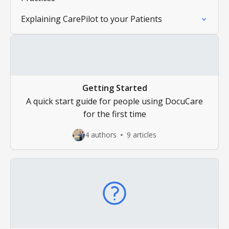
Explaining CarePilot to your Patients
Getting Started
A quick start guide for people using DocuCare
for the first time
4 authors
9 articles