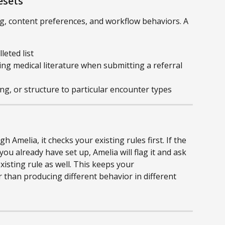
esets
ng, content preferences, and workflow behaviors. A 
leted list
ng medical literature when submitting a referral 
ing, or structure to particular encounter types
Amelia, it checks your existing rules first. If the 
ou already have set up, Amelia will flag it and ask 
xisting rule as well. This keeps your 
 than producing different behavior in different 