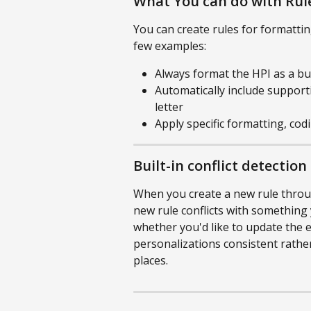
What You can do with Rul
You can create rules for formatti
few examples:
Always format the HPI as a bul
Automatically include supporti
letter
Apply specific formatting, cod
Built-in conflict detection
When you create a new rule through 
new rule conflicts with something y
whether you'd like to update the e
personalizations consistent rather
places.