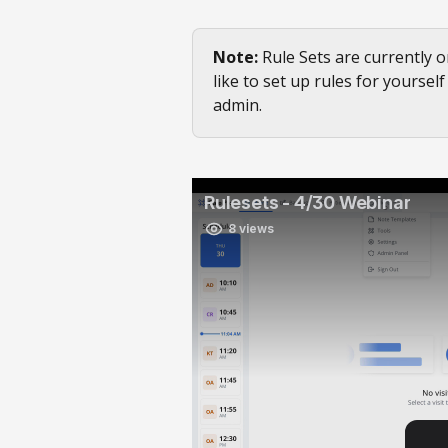
Note:
 Rule Sets are currently o
like to set up rules for yoursel
admin.