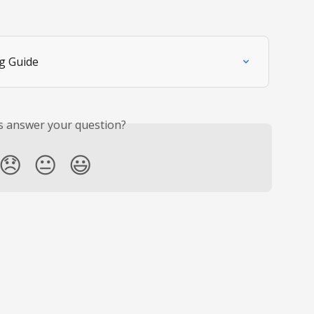
g Guide
is answer your question?
😞
😐
😃