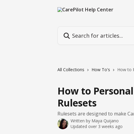
Skip to main content
Search for articles...
All Collections
How To's
How to P
How to Personali
Rulesets
Rulesets are designed to make Car
Written by
Maya Quijano
Updated over 3 weeks ago