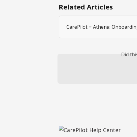
Related Articles
CarePilot + Athena: Onboardin
Did th