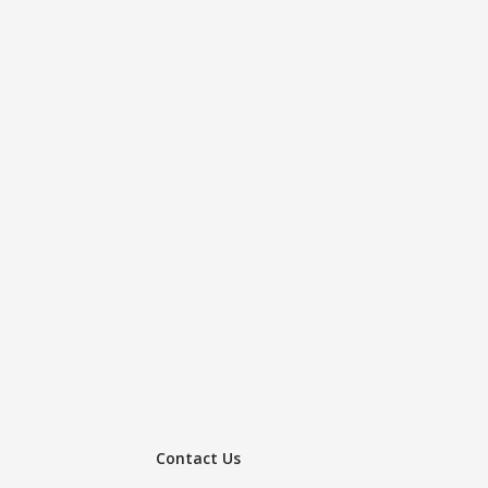
Contact Us