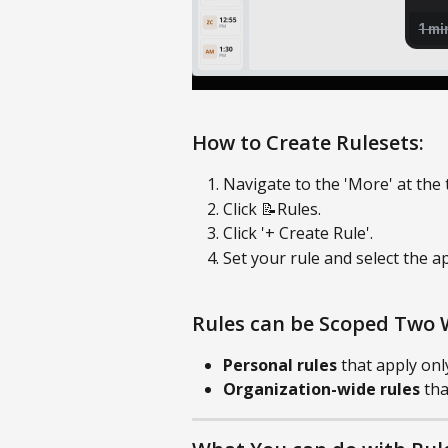
How to Create Rulesets:
Navigate to the 'More' at the 
Click 📝Rules.
Click '+ Create Rule'.
Set your rule and select the a
Rules can be Scoped Two 
Personal rules
 that apply onl
Organization-wide rules
 th