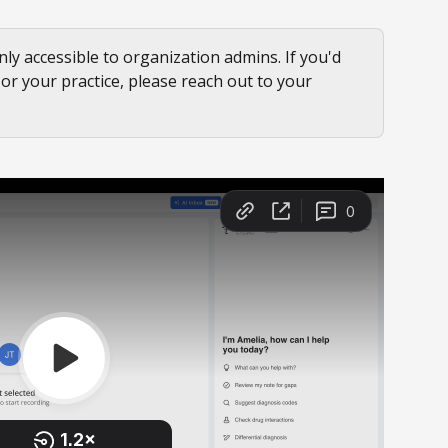
nly accessible to organization admins. If you'd 
f or your practice, please reach out to your 