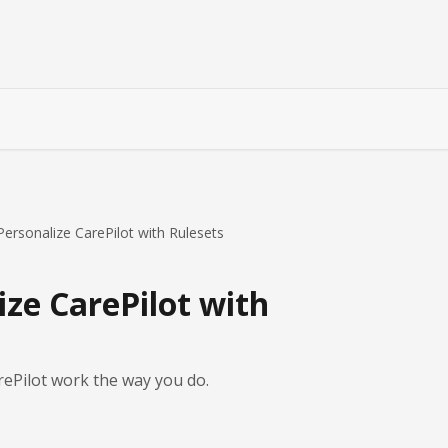
ersonalize CarePilot with Rulesets
ze CarePilot with
ePilot work the way you do.