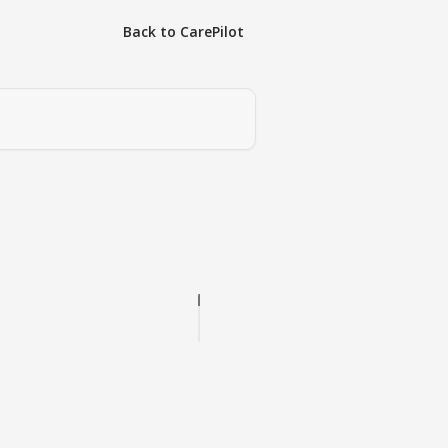
Back to CarePilot