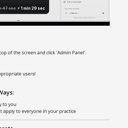
top of the screen and click 'Admin Panel'. 
ppropriate users!
Ways:
y to you
at apply to everyone in your practice